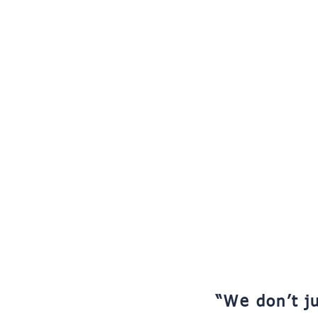
“We don’t ju