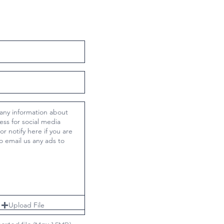
Upload File