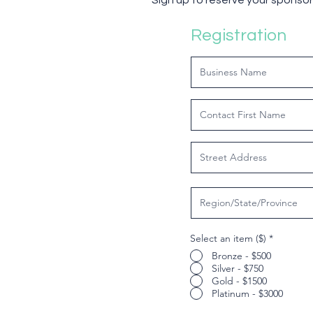
Sign up to reserve your sponsor
Registration
Select an item ($)
*
Bronze - $500
Silver - $750
Gold - $1500
Platinum - $3000