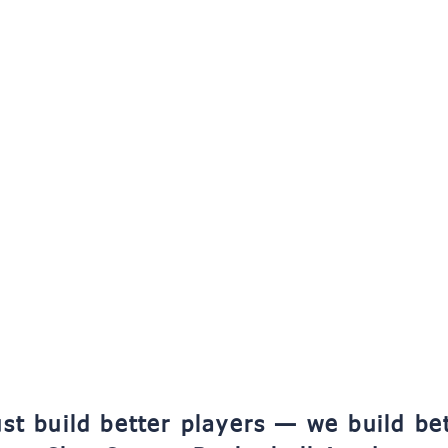
st build better players — we build be