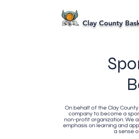
Clay County Bas
Spo
B
On behalf of the Clay County 
company to become a sponso
non-profit organization. We 
emphasis on learning and appr
a sense of