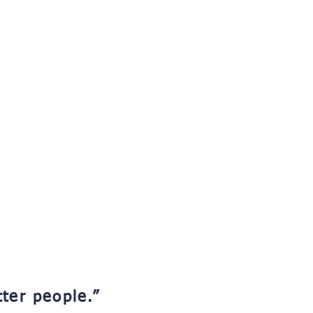
tter people.”