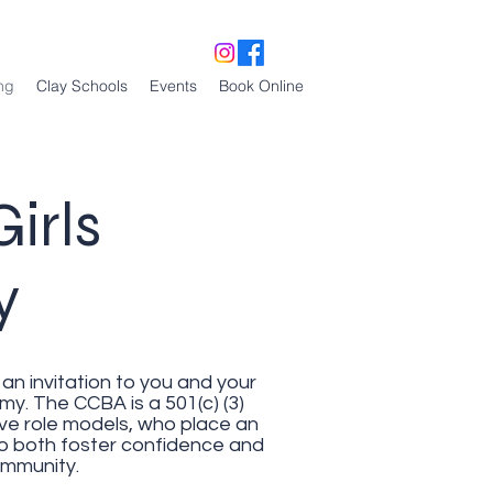
ng
Clay Schools
Events
Book Online
irls
my
an invitation to you and your
. The CCBA is a 501(c) (3)
ive role models, who place an
 to both foster confidence and
community.