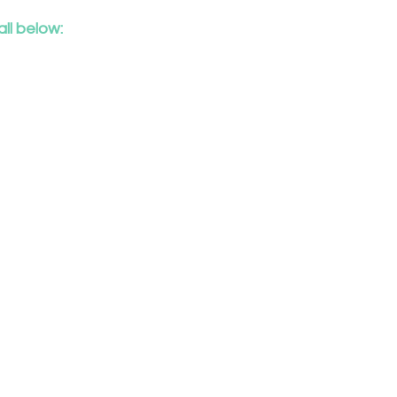
ll below:
ch
s
e