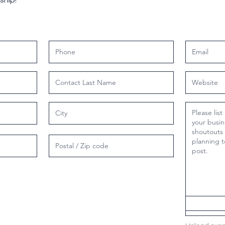
ship!