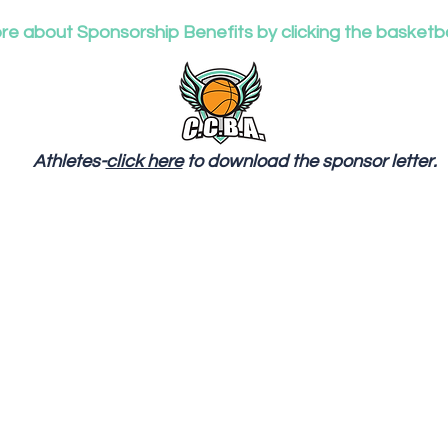
e about Sponsorship Benefits by clicking the basketba
Athletes-
click here
to download the sponsor letter.
o Sponsor a player in need directly, please contact Coa
Tenise Haynes at (904) 290-0261. CCBA Supports player
experiencing different stages of life, from homeless to
struggling with non essentials (nice shoes, clothes, etc.)
and try to assist certain players with basic needs. We ar
accepting monetary and donations of hygiene items,
gently used shoes, snack, drink, and food items.