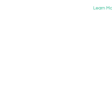
Learn Mor
T