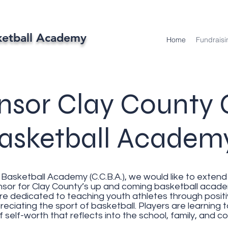
ketball Academy
Home
Fundraisi
nsor Clay County G
asketball Acade
Basketball Academy (C.C.B.A.), we would like to extend 
r for Clay County’s up and coming basketball academy
are dedicated to teaching youth athletes through posit
eciating the sport of basketball. Players are learning
 self-worth that reflects into the school, family, and 