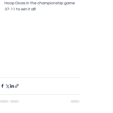
Hoop Divas in the championship game 
37-11 to win it all!