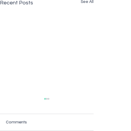
See All
Recent Posts
Comments