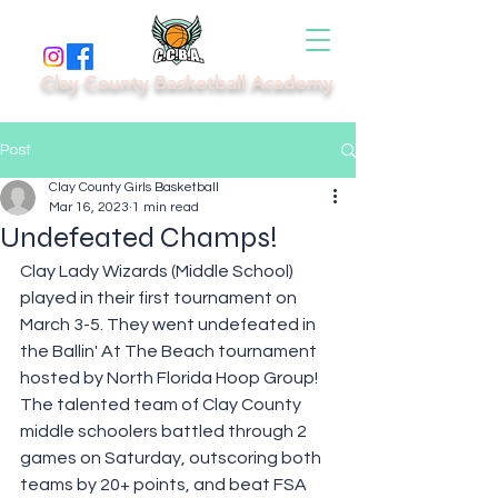
Clay County Basketball Academy
Post
Clay County Girls Basketball
Mar 16, 2023
1 min read
Undefeated Champs!
Clay Lady Wizards (Middle School) 
played in their first tournament on 
March 3-5. They went undefeated in 
the Ballin' At The Beach tournament 
hosted by North Florida Hoop Group! 
The talented team of Clay County 
middle schoolers battled through 2 
games on Saturday, outscoring both 
teams by 20+ points, and beat FSA 