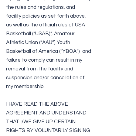
the rules and regulations, and
facility policies as set forth above,
as well as the official rules of USA
Basketball (“USAB)”, Amateur
Athletic Union (“AAU”) Youth
Basketball of America (“YBOA”) and
failure to comply can result in my
removal from the facility and
suspension and/or cancellation of
my membership.
I HAVE READ THE ABOVE
AGREEMENT AND UNDERSTAND
THAT I/WE GIVE UP CERTAIN
RIGHTS BY VOLUNTARILY SIGNING