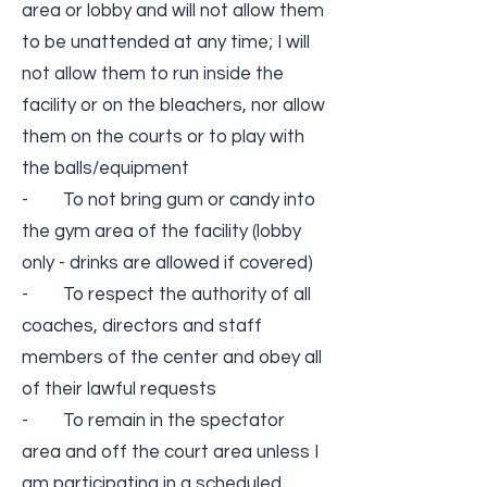
area or lobby and will not allow them
to be unattended at any time; I will
not allow them to run inside the
facility or on the bleachers, nor allow
them on the courts or to play with
the balls/equipment
- To not bring gum or candy into
the gym area of the facility (lobby
only -­ drinks are allowed if covered)
- To respect the authority of all
coaches, directors and staff
members of the center and obey all
of their lawful requests
- To remain in the spectator
area and off the court area unless I
am participating in a scheduled