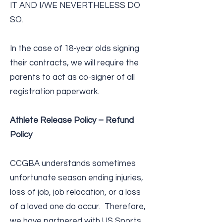
IT AND I/WE NEVERTHELESS DO
SO.
In the case of 18-year olds signing
their contracts, we will require the
parents to act as co-­signer of all
registration paperwork.
Athlete Release Policy – Refund
Policy
CCGBA understands sometimes
unfortunate season ending injuries,
loss of job, job relocation, or a loss
of a loved one do occur. Therefore,
we have partnered with US Sports