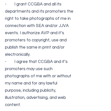
- I grant CCGBA and all its
departments and its promoters the
right to take photographs of me in
connection with SEA and/or JJVA
events. I authorize AVP and it’s
promoters to copyright, use and
publish the same in print and/or
electronically.
- I agree that CCGBA and it’s
promoters may use such
photographs of me with or without
my name and for any lawful
purpose, including publicity,
illustration, advertising, and web
content.