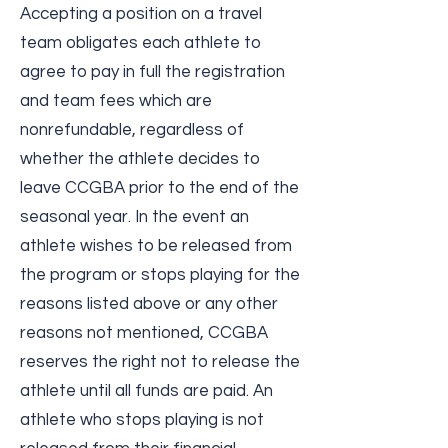
Accepting a position on a travel
team obligates each athlete to
agree to pay in full the registration
and team fees which are
nonrefundable, regardless of
whether the athlete decides to
leave CCGBA prior to the end of the
seasonal year. In the event an
athlete wishes to be released from
the program or stops playing for the
reasons listed above or any other
reasons not mentioned, CCGBA
reserves the right not to release the
athlete until all funds are paid. An
athlete who stops playing is not