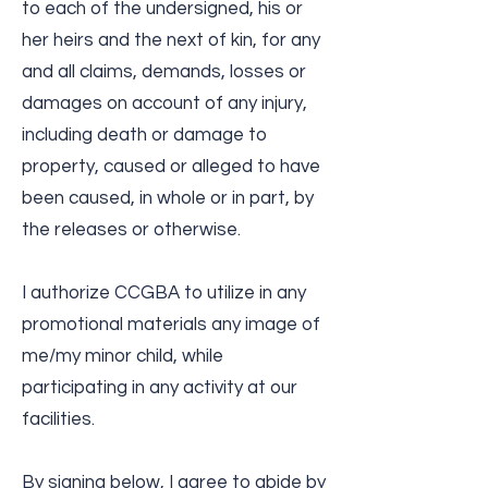
to each of the undersigned, his or
her heirs and the next of kin, for any
and all claims, demands, losses or
damages on account of any injury,
including death or damage to
property, caused or alleged to have
been caused, in whole or in part, by
the releases or otherwise.
I authorize CCGBA to utilize in any
promotional materials any image of
me/my minor child, while
participating in any activity at our
facilities.
By signing below, I agree to abide by