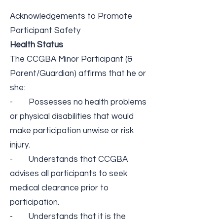
Acknowledgements to Promote
Participant Safety
Health Status
The ​CCGBA Minor Participant (&
Parent/Guardian)​ ​affirms that he or
she:
- Possesses no health problems
or physical disabilities that would
make participation unwise or risk
injury.
- Understands that CCGBA
advises all participants to seek
medical clearance prior to
participation.
- Understands that it is the