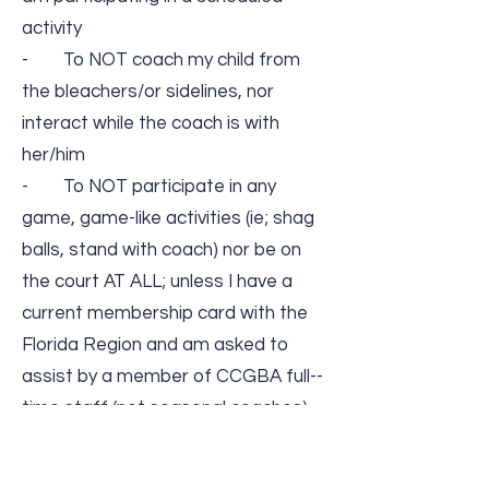
activity
- To NOT coach my child from
the bleachers/or sidelines, nor
interact while the coach is with
her/him
- To NOT participate in any
game, game-­like activities (ie; shag
balls, stand with coach) nor be on
the court AT ALL; unless I have a
current membership card with the
Florida Region and am asked to
assist by a member of CCGBA full-­
time staff (not seasonal coaches)
- To remember that all athletes
are amateur athletes and will