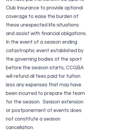
Club Insurance to provide optional
coverage to ease the burden of
these unexpected life situations
and assist with financial obligations.
In the event of a season ending
catastrophic event established by
the governing bodies of the sport
before the season starts, CCGBA
will refund all fees paid for tuition
less any expenses that may have
been incurred to prepare the team
for the season. Season extension
or postponement of events does
not constitute a season
cancellation.