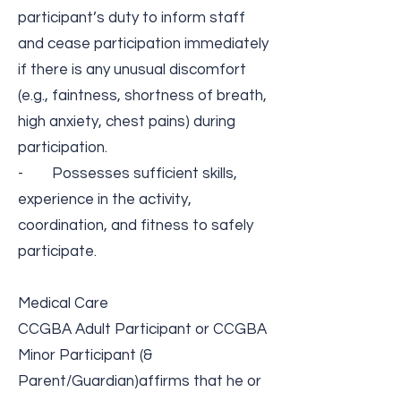
participant’s duty to inform staff
and cease participation immediately
if there is any unusual discomfort
(e.g., faintness, shortness of breath,
high anxiety, chest pains) during
participation.
- Possesses sufficient skills,
experience in the activity,
coordination, and fitness to safely
participate.
Medical Care​
CCGBA Adult Participant or CCGBA
Minor Participant (&
Parent/Guardian​)​affirms that he or