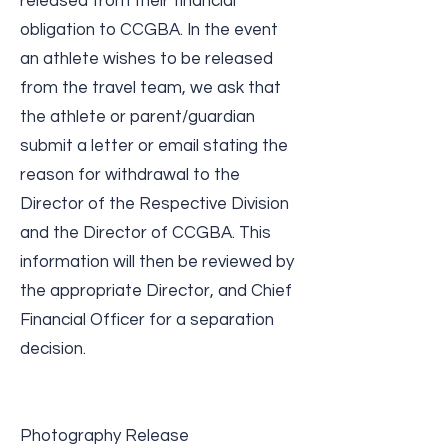
released from their financial
obligation to CCGBA. In the event
an athlete wishes to be released
from the travel team, we ask that
the athlete or parent/guardian
submit a letter or email stating the
reason for withdrawal to the
Director of the Respective Division
and the Director of CCGBA. This
information will then be reviewed by
the appropriate Director, and Chief
Financial Officer for a separation
decision.
Photography Release