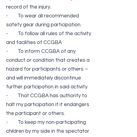
record of the injury.
- To wear all recommended
safety gear during participation.
- To follow all rules of the activity
and facilities of CCGBA
- To inform CCGBA of any
conduct or condition that creates a
hazard for participants or others –
and will immediately discontinue
further participation in said activity.
- That CCGBA has authority to
halt my participation if it endangers
the participant or others.
- To keep my non-­participating
children by my side in the spectator