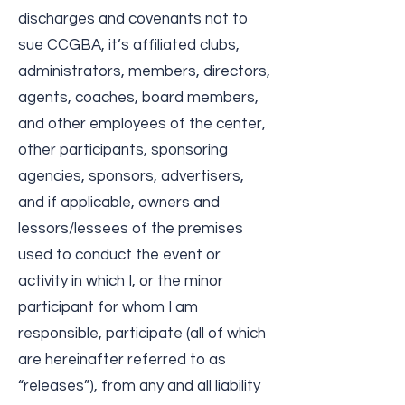
discharges and covenants not to
sue CCGBA, it’s affiliated clubs,
administrators, members, directors,
agents, coaches, board members,
and other employees of the center,
other participants, sponsoring
agencies, sponsors, advertisers,
and if applicable, owners and
lessors/lessees of the premises
used to conduct the event or
activity in which I, or the minor
participant for whom I am
responsible, participate (all of which
are hereinafter referred to as
“releases”), from any and all liability