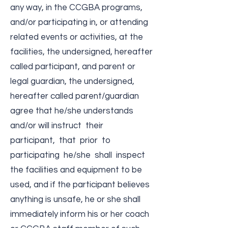
any way, in the CCGBA programs,
and/or participating in, or attending
related events or activities, at the
facilities, the undersigned, hereafter
called participant, and parent or
legal guardian, the undersigned,
hereafter called parent/guardian
agree that he/she understands
and/or will instruct their
participant, that prior to
participating he/she shall inspect
the facilities and equipment to be
used, and if the participant believes
anything is unsafe, he or she shall
immediately inform his or her coach