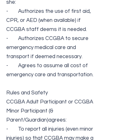
she:
- Authorizes the use of first aid,
CPR, or AED (when available) if
CCGBA staff deems it is needed.
- Authorizes CCGBA to secure
emergency medical care and
transport if deemed necessary.
- Agrees to assume all cost of
emergency care and transportation.
Rules and Safety​
CCGBA Adult Participant or CCGBA
Minor Participant (&
Parent/Guardian​)​​agrees:
- To report all injuries (even minor
injuries) so that CCGBA may make a