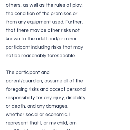
others, as well as the rules of play,
the condition of the premises or
from any equipment used. Further,
that there may be other risks not
known to the adult and/or minor
participant including risks that may
not be reasonably foreseeable.
The participant and
parent/guardian, assume all of the
foregoing risks and accept personal
responsibility for any injury, disability
or death, and any damages,
whether social or economic. I
represent that I, or my child, am