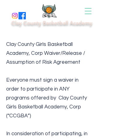
Clay County Basketball Academy
Clay County Girls Basketball
Academy, Corp Waiver/Release /
Assumption of Risk Agreement
Everyone must sign a waiver in
order to participate in ANY
programs offered by Clay County
Girls Basketball Academy, Corp
(“CCGBA”)
In consideration of participating, in