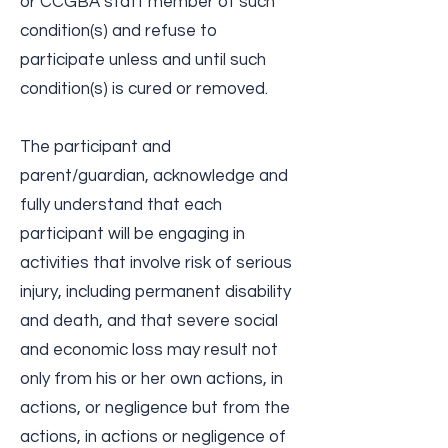
or CCGBA staff member of such
condition(s) and refuse to
participate unless and until such
condition(s) is cured or removed.
The participant and
parent/guardian, acknowledge and
fully understand that each
participant will be engaging in
activities that involve risk of serious
injury, including permanent disability
and death, and that severe social
and economic loss may result not
only from his or her own actions, in
actions, or negligence but from the
actions, in actions or negligence of