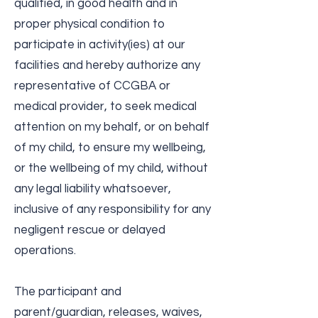
qualified, in good health and in
proper physical condition to
participate in activity(ies) at our
facilities and hereby authorize any
representative of CCGBA or
medical provider, to seek medical
attention on my behalf, or on behalf
of my child, to ensure my wellbeing,
or the wellbeing of my child, without
any legal liability whatsoever,
inclusive of any responsibility for any
negligent rescue or delayed
operations.
The participant and
parent/guardian, releases, waives,