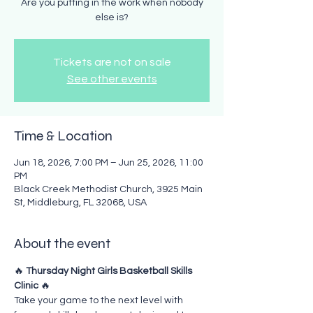
Are you putting in the work when nobody
else is?
Tickets are not on sale
See other events
Time & Location
Jun 18, 2026, 7:00 PM – Jun 25, 2026, 11:00
PM
Black Creek Methodist Church, 3925 Main
St, Middleburg, FL 32068, USA
About the event
🔥 
Thursday Night Girls Basketball Skills 
Clinic
 🔥
Take your game to the next level with 