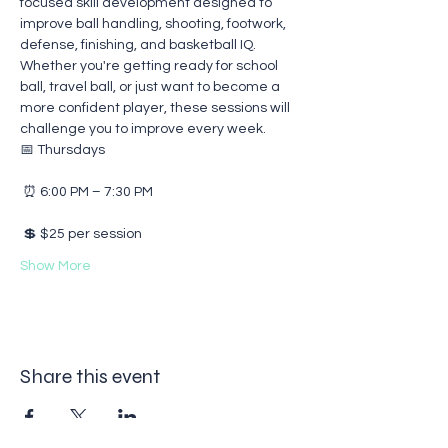
focused skill development designed to 
improve ball handling, shooting, footwork, 
defense, finishing, and basketball IQ.
Whether you're getting ready for school 
ball, travel ball, or just want to become a 
more confident player, these sessions will 
challenge you to improve every week.
📅 Thursdays
 ⏰ 6:00 PM – 7:30 PM
 💲 $25 per session
Show More
Share this event