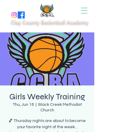
Clay County Basketball Academy
Girls Weekly Training
Thu, Jun 18
  |  
Black Creek Methodist
Church
🏀 Thursday nights are about to become
your favorite night of the week...